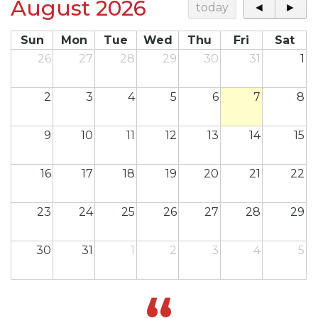
August 2026
today
◄
►
Sun
Mon
Tue
Wed
Thu
Fri
Sat
26
27
28
29
30
31
1
2
3
4
5
6
7
8
9
10
11
12
13
14
15
16
17
18
19
20
21
22
23
24
25
26
27
28
29
30
31
1
2
3
4
5