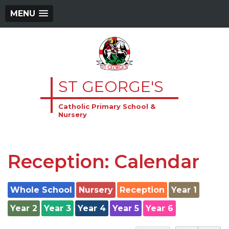
MENU
ST GEORGE'S
Catholic Primary School &
Nursery
Reception: Calendar
Whole School
Nursery
Reception
Year 1
Year 2
Year 3
Year 4
Year 5
Year 6