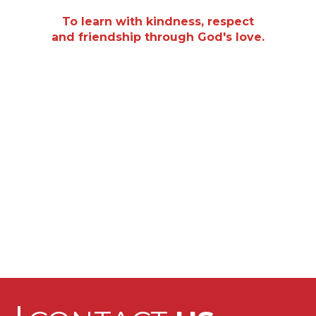
“
To learn with kindness, respect
and friendship through God's love.