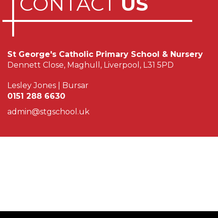
CONTACT
US
St George's Catholic Primary School & Nursery
Dennett Close, Maghull, Liverpool, L31 5PD
Lesley Jones | Bursar
0151 288 6630
admin@stgschool.uk