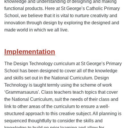
knowledge and understanding of designing and making
functional products. Here at St George’s Catholic Primary
School, we believe that it is vital to nurture creativity and
innovation through design by exploring the designed and
made world in which we all live.
Implementation
The Design Technology curriculum at St George’s Primary
School has been designed to cover all of the knowledge
and skills set out in the National Curriculum. Design
Technology is taught termly using the scheme of work
‘Grammarsaurus'. Class teachers teach topics that cover
the National Curriculum, suit the needs of their class and
link to other areas of the curriculum to ensure a well-
structured approach to this creative subject. All planning is
sequenced thoughtfully to consider the skills and
knowledge to build on prior learning and allow for