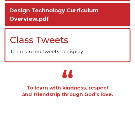
Design Technology Curriculum
Overview.pdf
Class Tweets
There are no tweets to display
“
To learn with kindness, respect
and friendship through God's love.