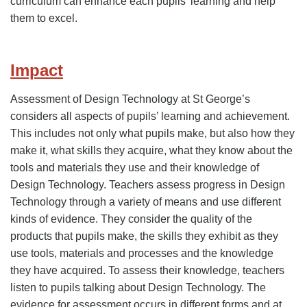
curriculum can enhance each pupils’ learning and help
them to excel.
Impact
Assessment of Design Technology at St George’s
considers all aspects of pupils’ learning and achievement.
This includes not only what pupils make, but also how they
make it, what skills they acquire, what they know about the
tools and materials they use and their knowledge of
Design Technology. Teachers assess progress in Design
Technology through a variety of means and use different
kinds of evidence. They consider the quality of the
products that pupils make, the skills they exhibit as they
use tools, materials and processes and the knowledge
they have acquired. To assess their knowledge, teachers
listen to pupils talking about Design Technology. The
evidence for assessment occurs in different forms and at