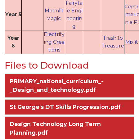
Fairyta
Centr
Moonlit
le Engi
Year 5
meric
Magic
neerin
n a P
g
Electrify
Year
Trash to
ing Crea
Mix i
6
Treasure
tions
Files to Download
PRIMARY_national_curriculum_-
_Design_and_technology.pdf
St George's DT Skills Progression.pdf
Design Technology Long Term
Planning.pdf