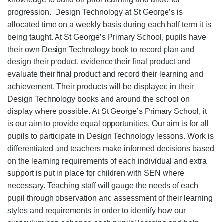
progression. Design Technology at St George’s is
allocated time on a weekly basis during each half term it is
being taught. At St George’s Primary School, pupils have
their own Design Technology book to record plan and
design their product, evidence their final product and
evaluate their final product and record their learning and
achievement. Their products will be displayed in their
Design Technology books and around the school on
display where possible. At St George’s Primary School, it
is our aim to provide equal opportunities. Our aim is for all
pupils to participate in Design Technology lessons. Work is
differentiated and teachers make informed decisions based
on the learning requirements of each individual and extra
support is put in place for children with SEN where
necessary. Teaching staff will gauge the needs of each
pupil through observation and assessment of their learning
styles and requirements in order to identify how our