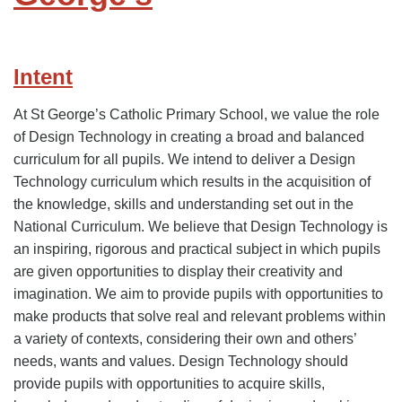
Intent
At St George’s Catholic Primary School, we value the role
of Design Technology in creating a broad and balanced
curriculum for all pupils. We intend to deliver a Design
Technology curriculum which results in the acquisition of
the knowledge, skills and understanding set out in the
National Curriculum. We believe that Design Technology is
an inspiring, rigorous and practical subject in which pupils
are given opportunities to display their creativity and
imagination. We aim to provide pupils with opportunities to
make products that solve real and relevant problems within
a variety of contexts, considering their own and others’
needs, wants and values. Design Technology should
provide pupils with opportunities to acquire skills,