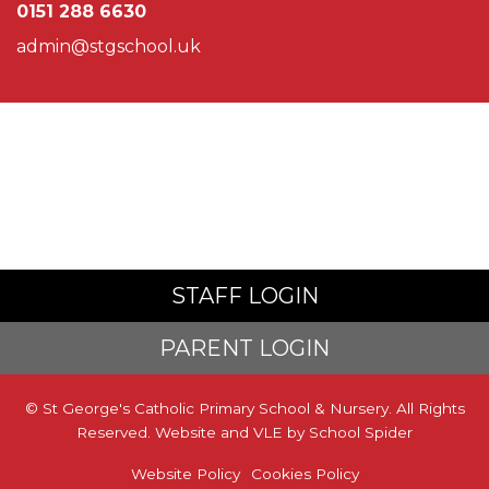
0151 288 6630
admin@stgschool.uk
STAFF LOGIN
PARENT LOGIN
© St George's Catholic Primary School & Nursery. All Rights
Reserved. Website and VLE by
School Spider
Website Policy
Cookies Policy