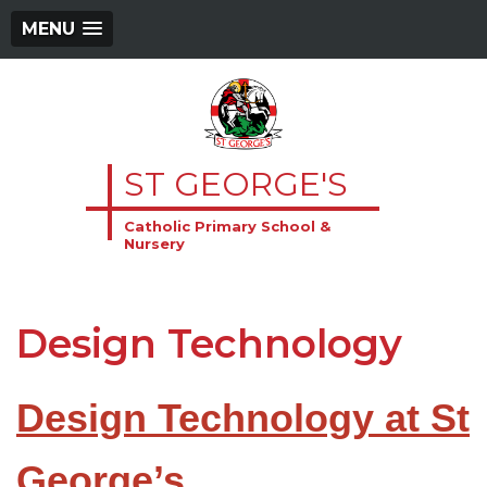
MENU
ST GEORGE'S
Catholic Primary School &
Nursery
Design Technology
Design Technology at St
George’s