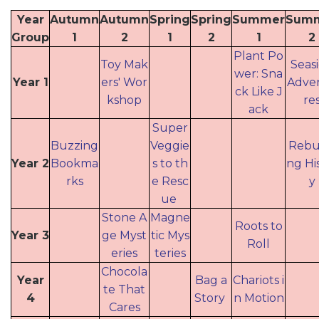
Year
Autumn
Autumn
Spring
Spring
Summer
Sum
Group
1
2
1
2
1
2
Plant Po
Toy Mak
Seas
wer: Sna
Year 1
ers' Wor
Adve
ck Like J
kshop
re
ack
Super
Buzzing
Veggie
Rebui
Year 2
Bookma
s to th
ng Hi
rks
e Resc
y
ue
Stone A
Magne
Roots to
Year 3
ge Myst
tic Mys
Roll
eries
teries
Chocola
Year
Bag a
Chariots i
te That
4
Story
n Motion
Cares