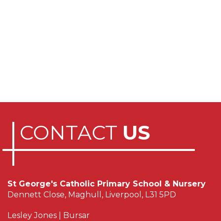
CONTACT
US
St George's Catholic Primary School & Nursery
Dennett Close, Maghull, Liverpool, L31 5PD
Lesley Jones | Bursar