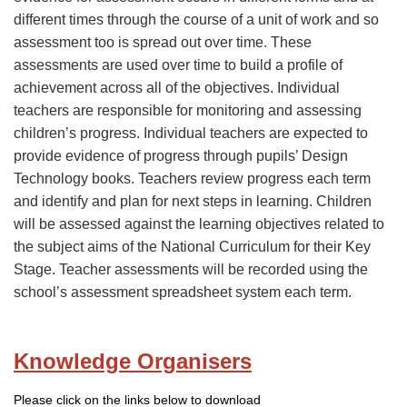
different times through the course of a unit of work and so
assessment too is spread out over time. These
assessments are used over time to build a profile of
achievement across all of the objectives. Individual
teachers are responsible for monitoring and assessing
children’s progress. Individual teachers are expected to
provide evidence of progress through pupils’ Design
Technology books. Teachers review progress each term
and identify and plan for next steps in learning. Children
will be assessed against the learning objectives related to
the subject aims of the National Curriculum for their Key
Stage. Teacher assessments will be recorded using the
school’s assessment spreadsheet system each term.
Knowledge Organisers
Please click on the links below to download