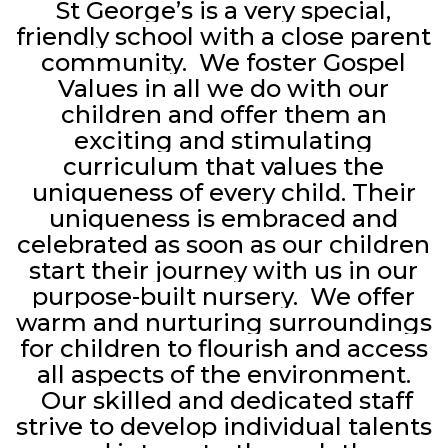
St George’s is a very special,
friendly school with a close parent
community. We foster Gospel
Values in all we do with our
children and offer them an
exciting and stimulating
curriculum that values the
uniqueness of every child. Their
uniqueness is embraced and
celebrated as soon as our children
start their journey with us in our
purpose-built nursery. We offer
warm and nurturing surroundings
for children to flourish and access
all aspects of the environment.
Our skilled and dedicated staff
strive to develop individual talents