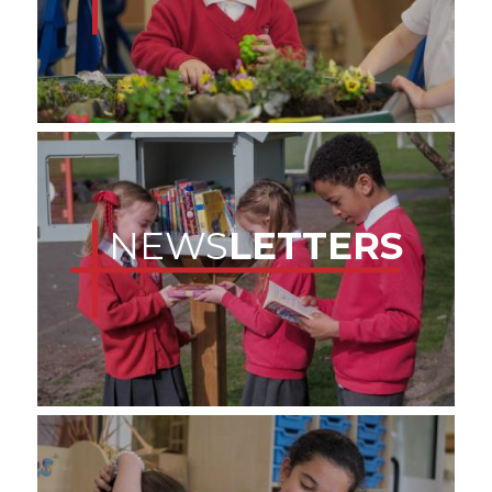
NEWS
LETTERS