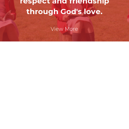
respect
and friendship
through God's love.
View More