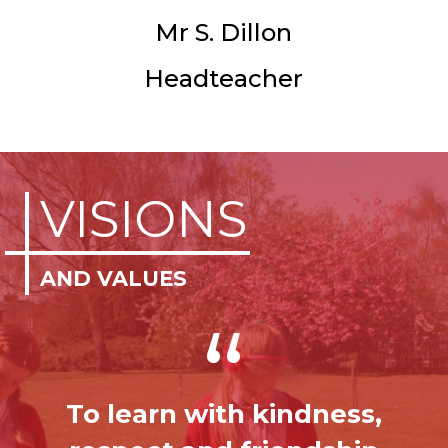
Mr S. Dillon
Headteacher
VISIONS
AND VALUES
“
To learn with kindness,