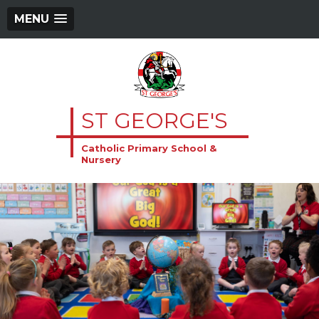
MENU
ST GEORGE'S
Catholic Primary School &
Nursery