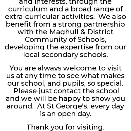
and interests, through the
curriculum and a broad range of
extra-curricular activities. We also
benefit from a strong partnership
with the Maghull & District
Community of Schools,
developing the expertise from our
local secondary schools.
You are always welcome to visit
us at any time to see what makes
our school, and pupils, so special.
Please just contact the school
and we will be happy to show you
around. At St George's, every day
is an open day.
Thank you for visiting.