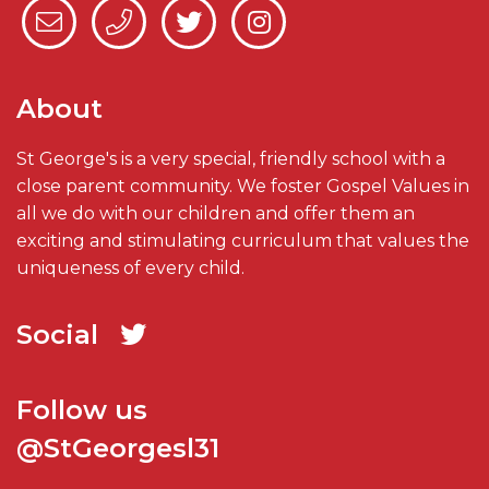
About
St George's is a very special, friendly school with a
close parent community. We foster Gospel Values in
all we do with our children and offer them an
exciting and stimulating curriculum that values the
uniqueness of every child.
Social
Follow us
@StGeorgesl31