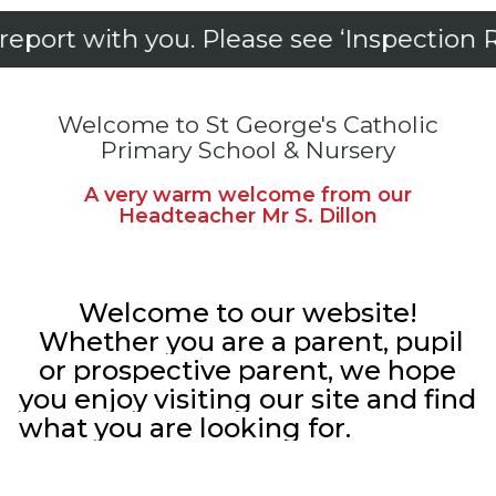
th you. Please see ‘Inspection Reports’
Welcome to St George's Catholic
Primary School & Nursery
A very warm welcome from our
Headteacher Mr S. Dillon
Welcome to our website!
Whether you are a parent, pupil
or prospective parent, we hope
you enjoy visiting our site and find
what you are looking for.