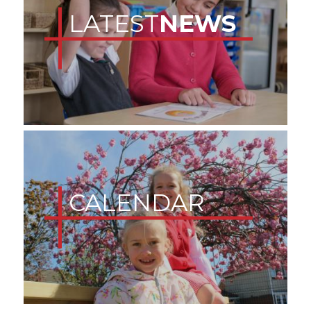
LATEST
NEWS
CALENDAR