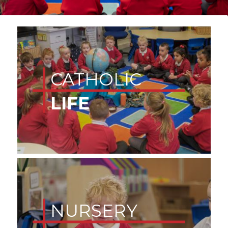
CATHOLIC
LIFE
NURSERY