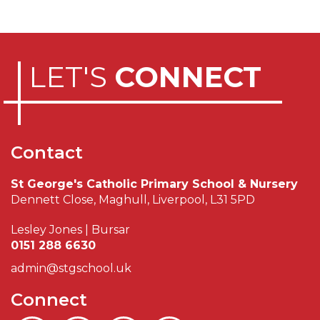
LET'S
CONNECT
Contact
St George's Catholic Primary School & Nursery
Dennett Close, Maghull, Liverpool, L31 5PD
Lesley Jones | Bursar
0151 288 6630
admin@stgschool.uk
Connect