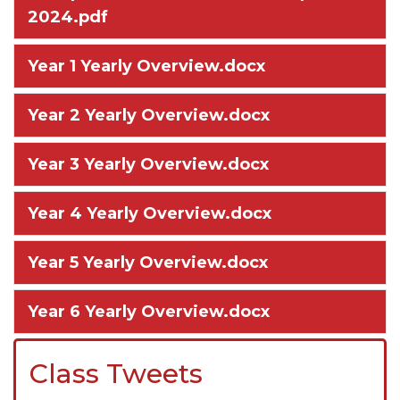
2024.pdf
Year 1 Yearly Overview.docx
Year 2 Yearly Overview.docx
Year 3 Yearly Overview.docx
Year 4 Yearly Overview.docx
Year 5 Yearly Overview.docx
Year 6 Yearly Overview.docx
Class Tweets