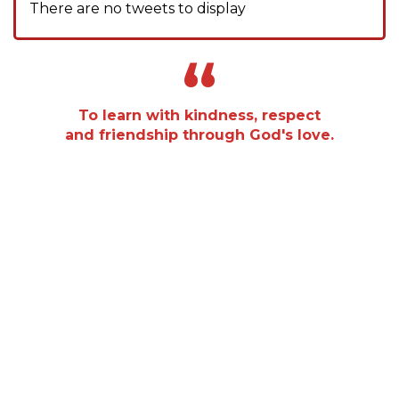
There are no tweets to display
“
To learn with kindness, respect
and friendship through God's love.