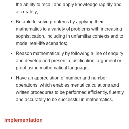
the ability to recall and apply knowledge rapidly and
accurately;
Be able to solve problems by applying their
mathematics to a variety of problems with increasing
sophistication, including in unfamiliar contexts and to
model real-life scenarios;
Reason mathematically by following a line of enquiry
and develop and present a justification, argument or
proof using mathematical language;
Have an appreciation of number and number
operations, which enables mental calculations and
written procedures to be performed efficiently, fluently
and accurately to be successful in mathematics.
Implementation