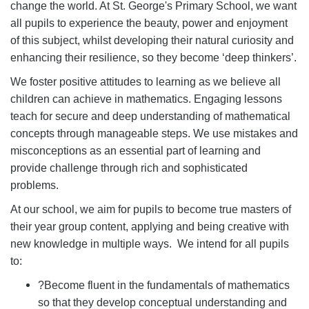
change the world. At St. George's Primary School, we want
all pupils to experience the beauty, power and enjoyment
of this subject, whilst developing their natural curiosity and
enhancing their resilience, so they become ‘deep thinkers’.
We foster positive attitudes to learning as we believe all
children can achieve in mathematics. Engaging lessons
teach for secure and deep understanding of mathematical
concepts through manageable steps. We use mistakes and
misconceptions as an essential part of learning and
provide challenge through rich and sophisticated
problems.
At our school, we aim for pupils to become true masters of
their year group content, applying and being creative with
new knowledge in multiple ways. We intend for all pupils
to:
?
Become fluent in the fundamentals of mathematics
so that they develop conceptual understanding and