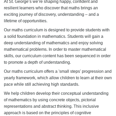
At St. George’s we’re shaping happy, confident and
resilient learners who discover that maths brings an
exciting journey of discovery, understanding – and a
lifetime of opportunities.
Our maths curriculum is designed to provide students with
a solid foundation in mathematics. Students will gain a
deep understanding of mathematics and enjoy solving
mathematical problems. In order to master mathematical
skills, our curriculum content has been sequenced in order
to promote a depth of understanding.
Our maths curriculum offers a 'small steps' progression and
yearly framework, which allow children to learn at their own
pace while still achieving high standards.
We help children develop their conceptual understanding
of mathematics by using concrete objects, pictorial
representations and abstract thinking. This inclusive
approach is based on the principles of cognitive