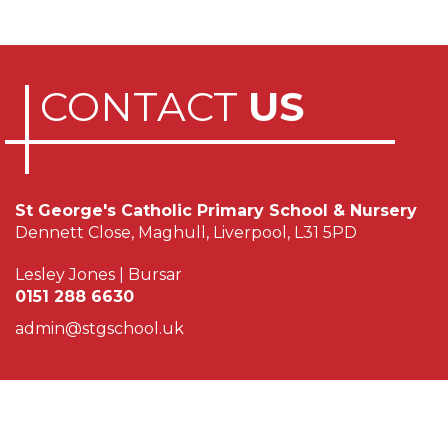
CONTACT
US
St George's Catholic Primary School & Nursery
Dennett Close, Maghull, Liverpool, L31 5PD
Lesley Jones | Bursar
0151 288 6630
admin@stgschool.uk