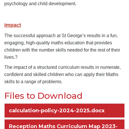
psychology and child development.
Impact
The successful approach at St George’s results in a fun,
engaging, high-quality maths education that provides
children with the number skills needed for the rest of their
lives.?
The impact of a structured curriculum results in numerate,
confident and skilled children who can apply their Maths
skills to a range of problems.
Files to Download
calculation-policy-2024-2025.docx
Reception Maths Curriculum Map 2023-