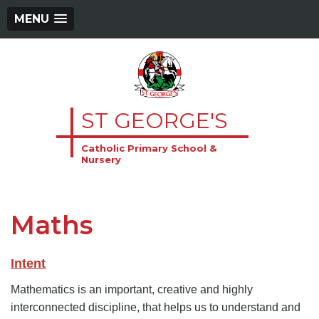
MENU
ST GEORGE'S
Catholic Primary School &
Nursery
Maths
Intent
Mathematics is an important, creative and highly
interconnected discipline, that helps us to understand and