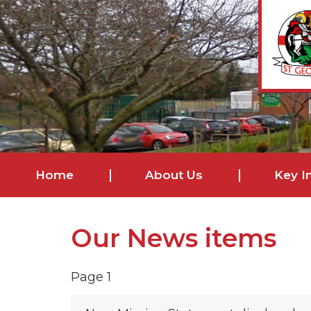
Home
About Us
Key I
Our News items
Page 1