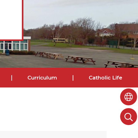
Curriculum
Catholic Life