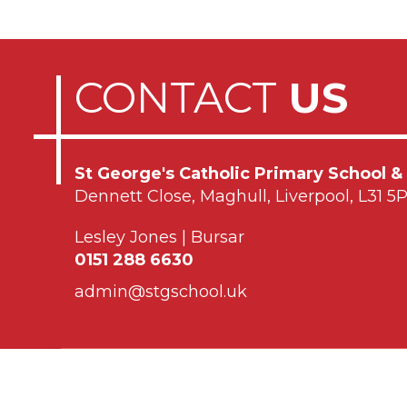
CONTACT
US
St George's Catholic Primary School &
Dennett Close, Maghull, Liverpool, L31 5
Lesley Jones | Bursar
0151 288 6630
admin@stgschool.uk