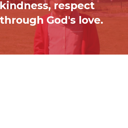
 kindness, respect
through God's love.