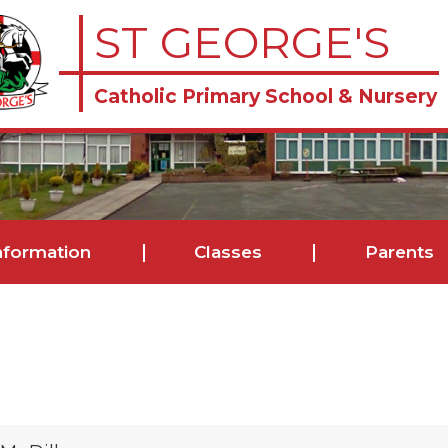
ST GEORGE'S
Catholic Primary School & Nursery
nformation
Classes
Parents