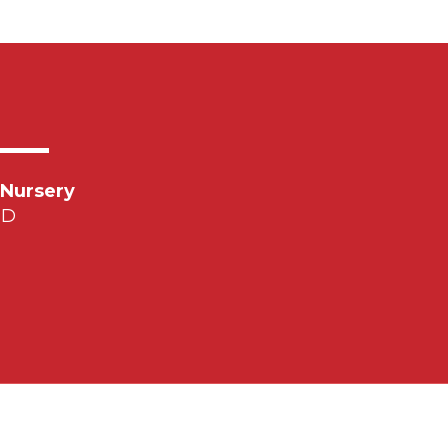
 Nursery
PD