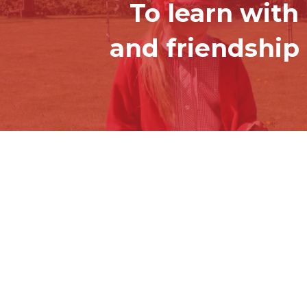
To learn with
and friendship 