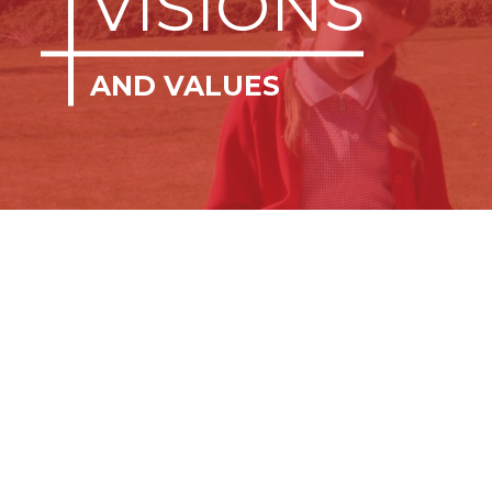
VISIONS
AND VALUES