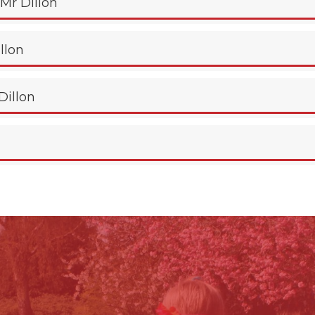
 Mr Dillon
illon
Dillon