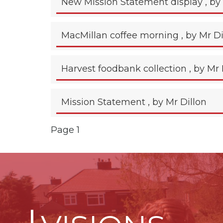
New Mission Statement display
, by
MacMillan coffee morning
, by Mr D
Harvest foodbank collection
, by Mr 
Mission Statement
, by Mr Dillon
Page 1