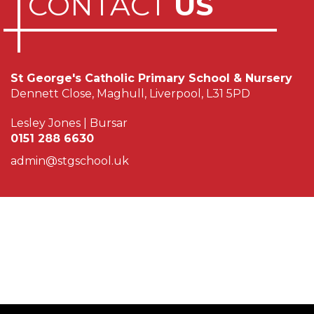
CONTACT
US
St George's Catholic Primary School & Nursery
Dennett Close, Maghull, Liverpool, L31 5PD
Lesley Jones | Bursar
0151 288 6630
admin@stgschool.uk