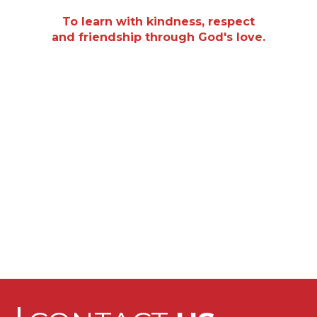
“
To learn with kindness, respect
and friendship through God's love.