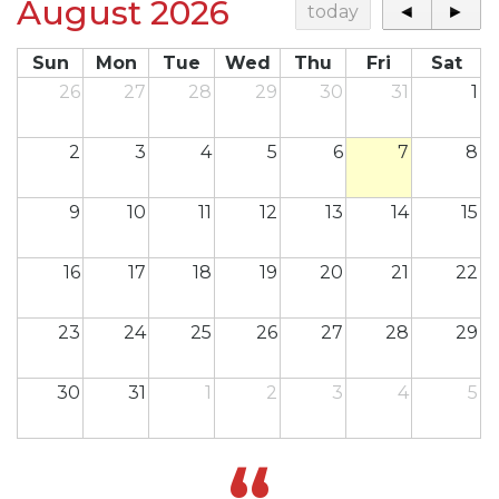
August 2026
today
◄
►
Sun
Mon
Tue
Wed
Thu
Fri
Sat
26
27
28
29
30
31
1
2
3
4
5
6
7
8
9
10
11
12
13
14
15
16
17
18
19
20
21
22
23
24
25
26
27
28
29
30
31
1
2
3
4
5