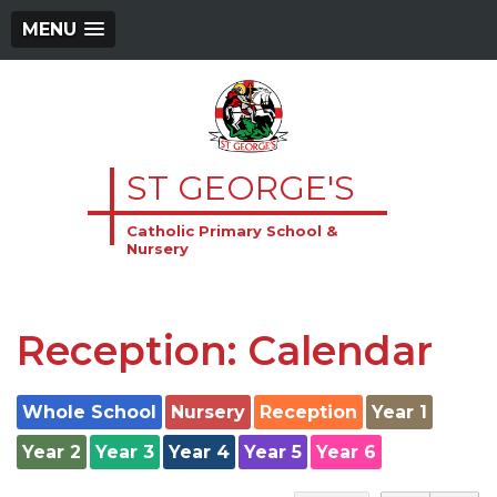
MENU
ST GEORGE'S
Catholic Primary School &
Nursery
Reception: Calendar
Whole School
Nursery
Reception
Year 1
Year 2
Year 3
Year 4
Year 5
Year 6